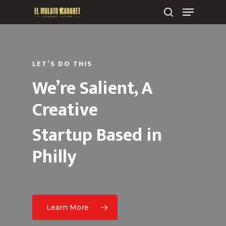
LET’S DO THIS
We’re Salient, A
Creative
Startup Based in
Philly
Learn More