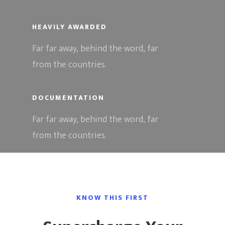
HEAVILY AWARDED
Far far away, behind the word, far
from the countries.
DOCUMENTATION
Far far away, behind the word, far
from the countries.
Hit enter to search or ESC to close
KNOW THIS FIRST