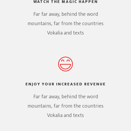
WATCH THE MAGIC HAPPEN
Far far away, behind the word
mountains, far from the countries
Vokalia and texts
ENJOY YOUR INCREASED REVENUE
Far far away, behind the word
mountains, far from the countries
Vokalia and texts