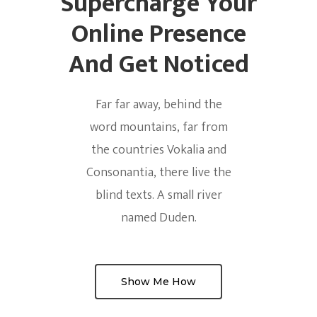
Supercharge Your
Online Presence
And Get Noticed
Far far away, behind the
word mountains, far from
the countries Vokalia and
Consonantia, there live the
blind texts. A small river
named Duden.
Show Me How