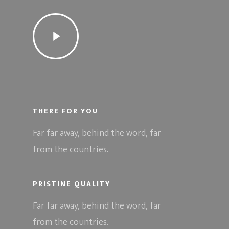
THERE FOR YOU
Far far away, behind the word, far
from the countries.
PRISTINE QUALITY
Far far away, behind the word, far
from the countries.