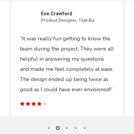
Eve Crawford
Product Designer, That Biz
“It was really fun getting to know the
team during the project. They were all
helpful in answering my questions
and made me feel completely at ease.
The design ended up being twice as
good as I could have ever envisioned!”