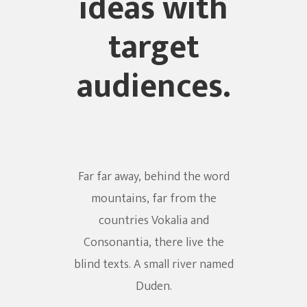
ideas with
target
audiences.
Far far away, behind the word
mountains, far from the
countries Vokalia and
Consonantia, there live the
blind texts. A small river named
Duden.