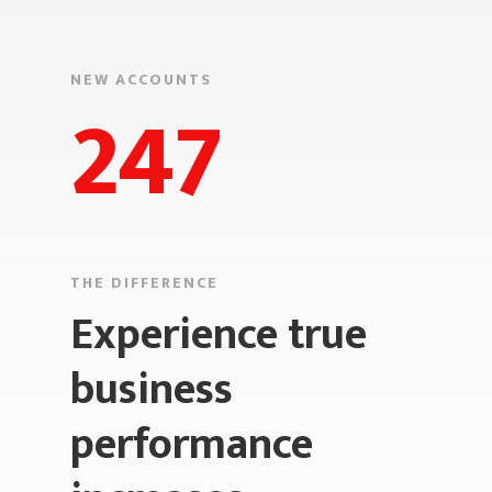
NEW ACCOUNTS
247
THE DIFFERENCE
Experience true
business
performance