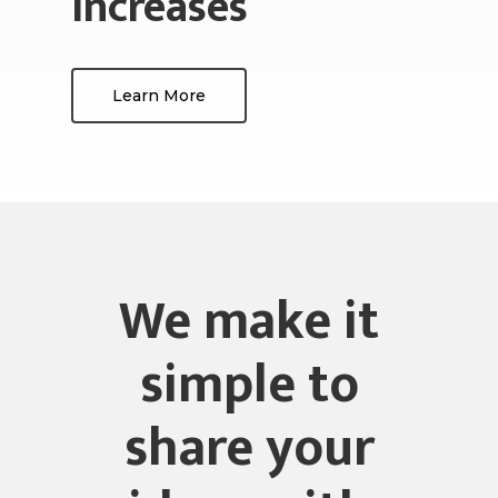
increases
Learn More
We make it
simple to
share your