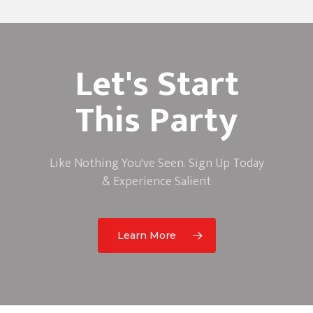
Let's Start
This Party
Like Nothing You've Seen. Sign Up Today
& Experience Salient
Learn More