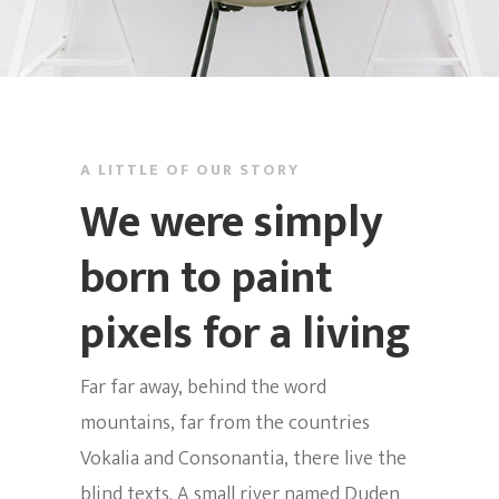
Inicio
Nosotros
Noches De
Historia
Cabaret
A LITTLE OF OUR STORY
El Espacio
We were simply
Eventos
Miercoles – Show + K
Equipo Artístico
born to paint
Jueves De Salsa Rom
Multimedia
Informacion Cabaret
pixels for a living
+ Golpe
Alquiler Del Cabaret
MULATO SAL
Noches De Swing
FEST2026
Far far away, behind the word
Domingo Social
mountains, far from the countries
Info
Vokalia and Consonantia, there live the
Lunes – Agua E´lulo!
blind texts. A small river named Duden
Contacto