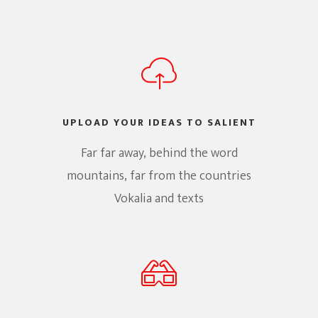
UPLOAD YOUR IDEAS TO SALIENT
Far far away, behind the word
mountains, far from the countries
Vokalia and texts