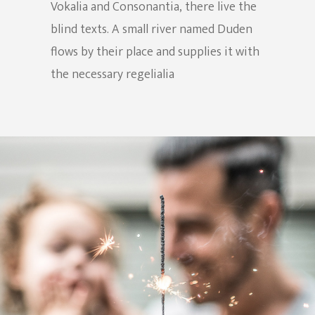
Vokalia and Consonantia, there live the
blind texts. A small river named Duden
flows by their place and supplies it with
the necessary regelialia