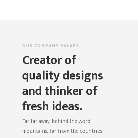
OUR COMPANY VALUES
Creator of
quality designs
and thinker of
fresh ideas.
Far far away, behind the word
mountains, far from the countries