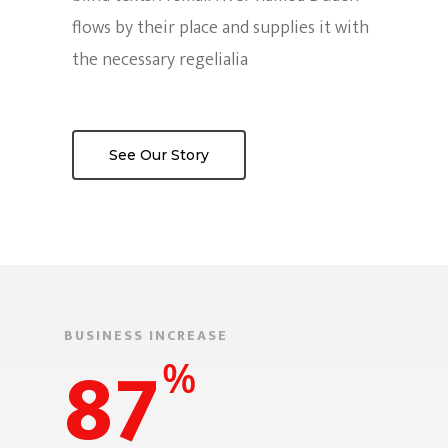
flows by their place and supplies it with
¡UBICANOS AQ
Press Kit
the necessary regelialia
Preguntas Frecuent
DIRECCIÓN:
El Mulato Cabaret / Cra 
See Our Story
barrio el Cedro
CONTACTO DE PRENSA:
(57) 318 2886379
CORREO ELECTRÓNICO:
mercadeo@swinglatino.
BUSINESS INCREASE
87
%